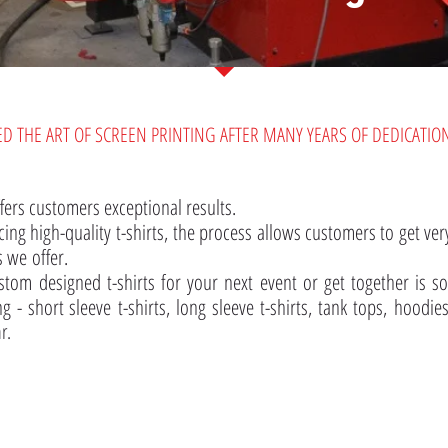
ED THE ART OF SCREEN PRINTING AFTER MANY YEARS OF DEDICATION
fers customers exceptional results.
ing high-quality t-shirts, the process allows customers to get very
s we offer.
stom designed t-shirts for your next event or get together is s
g - short sleeve t-shirts, long sleeve t-shirts, tank tops, hoodie
r.