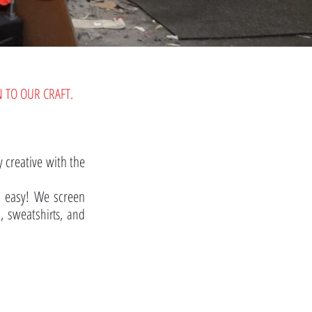
 TO OUR CRAFT.
 creative with the
o easy! We screen
s, sweats
hirts, and