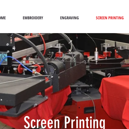
OME
EMBROIDERY
ENGRAVING
SCREEN PRINTING
Screen Printing