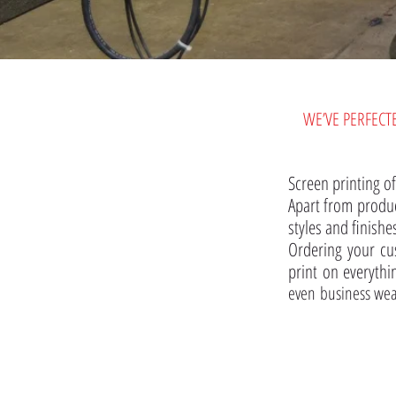
WE’VE PERFECT
Screen printing of
Apart from produc
styles and finishe
Ordering your cu
print on everythin
even business wea