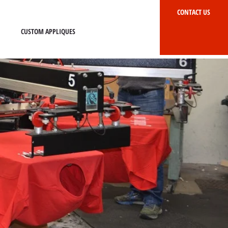
CONTACT US
CUSTOM APPLIQUES